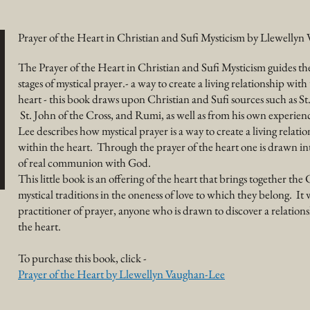
Prayer of the Heart in Christian and Sufi Mysticism by Llewelly
The Prayer of the Heart in Christian and Sufi Mysticism guides th
stages of mystical prayer.- a way to create a living relationship wit
heart - this book draws upon Christian and Sufi sources such as St.
St. John of the Cross, and Rumi, as well as from his own experie
Lee describes how mystical prayer is a way to create a living relati
within the heart. Through the prayer of the heart one is drawn into
of real communion with God.
This little book is an
offering
of the heart that brings together the 
mystical traditions in the oneness of love to which they belong. It 
practitioner of prayer, anyone who is drawn to discover a relatio
the heart.
To purchase this book, click -
Prayer of the Heart by Llewellyn Vaughan-Lee