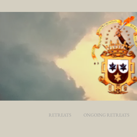
RETREATS
ONGOING RETREATS