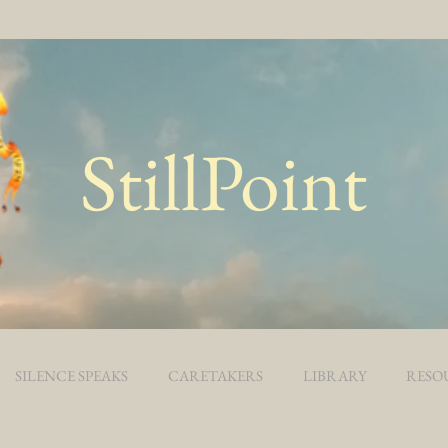
StillPoint
SILENCE SPEAKS
CARETAKERS
LIBRARY
RESO