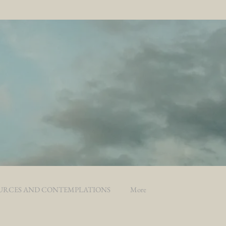
URCES AND CONTEMPLATIONS
More