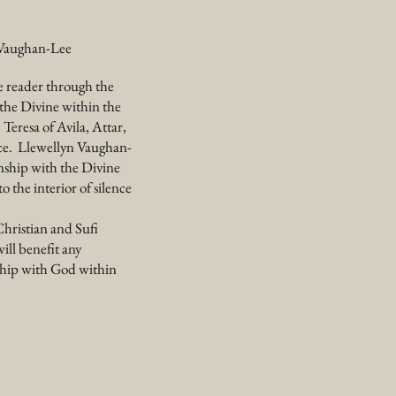
n Vaughan-Lee
e reader through the
h the Divine within the
 Teresa of Avila, Attar,
nce. Llewellyn Vaughan-
onship with the Divine
 the interior of silence
Christian and Sufi
will benefit any
nship with God within