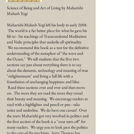
Science of Being and Art of Living by Maharishi
Mahesh Yogi
Maharishi Mahesh Yogi left his body in early 2008.
The world is a far better place for what he gave his
life to - his teachings of
Transcendental
Meditation
and Vedic
principles that underlie all spirituality.
We recommend this book as a text for the definitive
understanding of the metaphor of "the wave and
the Ocean." We tell students that the first two
sections say just about everything there is to say
about the elements, technology and meaning of true
"enlightenment" and living a full life with a
foundation of unchanging happiness and bliss.
Read these sections over and over and then move
on. The more they are read the more they reveal
their beauty and meaning. We encourage readers to
read with a highlighter and pencil or pen - take
notes and underline. We do have one caveat! Over
the years Maharishi got very involved in politics and
the first section of the book is a "sour turn off" for
many readers. We urge you to look past the politics
to the core of the teachings. Jerry Thomas has