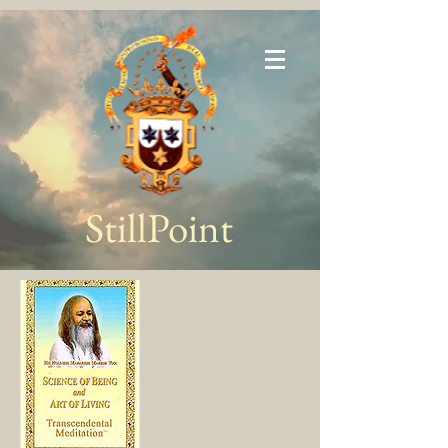
StillPoint