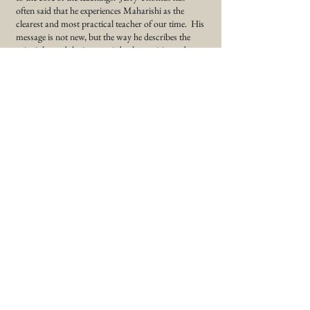
often said that he experiences Maharishi as the
clearest and most practical teacher of our time. His
message is not new, but the way he describes the
principles and the journey is both exquisite and
uplifting.
"In order to be able to use one's full potential, the
first step will be to infuse stability into the ever
changing phases of relative life."
To purchase this book, click -
Science of Being and Art of Living by Maharishi
Mahesh Yogi
Back and Books and Recordings
StillPoint Retreats |
603-490-2271
|
silentretreats@gmail.com
© 2026 StillPoint Retreats, Inc. All Rights
Reserved