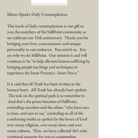
Silence Speaks Daily Contemplations
This book of daily contemplations is our gift to
you, the members of the StillPoint community as
we
celebrate
our 25th anniversary. Thank you for
bringing your love, consciousness and unique
personality to our endeavor. You enrich us. You
are why we do StillPoint. Our mission is and will
continue to be "to help alleviate human suffering by
bringing people teachings and techniques to
experience the Inner Presence - Inner Peace."
It is said that all Truth has been written in the
human heart. All Truth has already been spoken.
The task on the spiritual path is to remember it.
And that's the prime function of StillPoint,
reminding ourselves and the others "who have ears
to hear, and eyes to see," reminding us all of the
comforting truths as spoken by the lovers of God
over many religions, over many times and over
many cultures. Thus, we have collected 365 mini
scriptural passages for you to contemplate