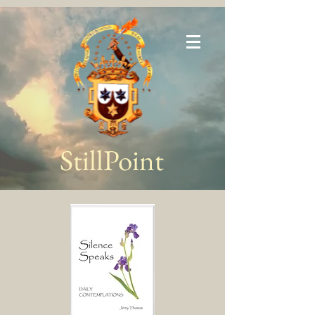
StillPoint