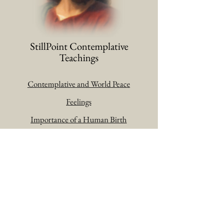
StillPoint Contemplative
Teachings
Contemplative and World Peace
Feelings
Importance of a Human Birth
Liberation and Enlightenment
Prayer Changes Things
Pure Knowledge
The Christian
Trustful Surrender