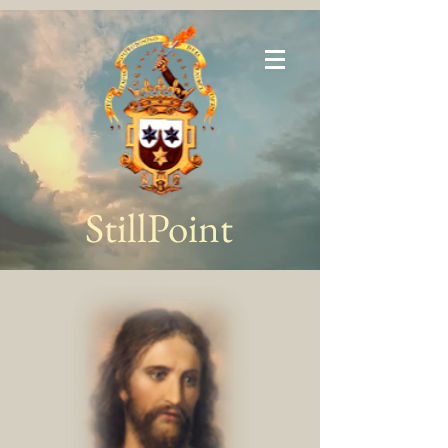
StillPoint